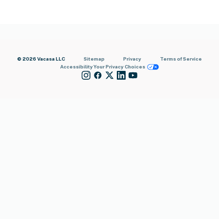
© 2026 Vacasa LLC
Sitemap
Privacy
Terms of Service
Accessibility
Your Privacy Choices