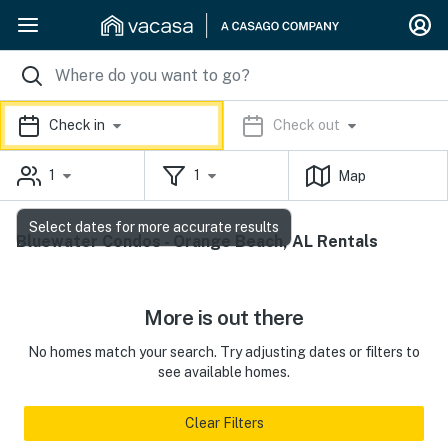
Check in
Check out
1
1
Map
Select dates for more accurate results
Bluewater Condos - Orange Beach, AL Rentals
More is out there
No homes match your search. Try adjusting dates or filters to
see available homes.
Clear Filters