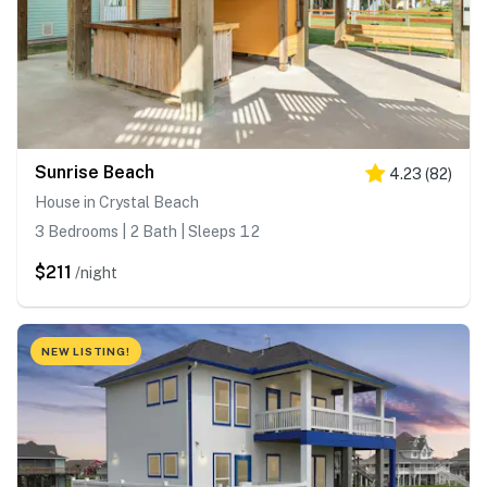
Sunrise Beach
4.23
(
82
)
House in Crystal Beach
3 Bedrooms | 2 Bath | Sleeps 12
$211
/night
NEW LISTING!