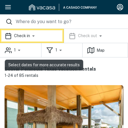
Check in
Check out
1
1
Map
Select dates for more accurate results
Bolivar Peninsula Texas Vacation Rentals
1-24 of 85 rentals