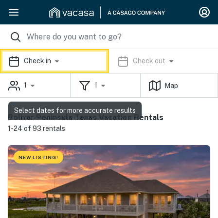
Check in
Check out
1
1
Map
Select dates for more accurate results
Bolivar Peninsula Texas Vacation Rentals
1-24 of 93 rentals
NEW LISTING!