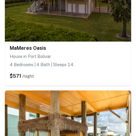
MaMeres Oasis
House in Port Bolivar
4 Bedrooms | 4 Bath | Sleeps 14
$571
/night