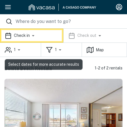
Check in
Check out
1
1
Map
Select dates for more accurate results
Bonita Beach Rentals
1-2 of 2 rentals