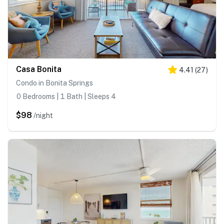
Casa Bonita
4.41
(
27
)
Condo in Bonita Springs
0 Bedrooms | 1 Bath | Sleeps 4
$98
/night