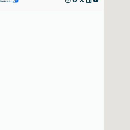
Choices