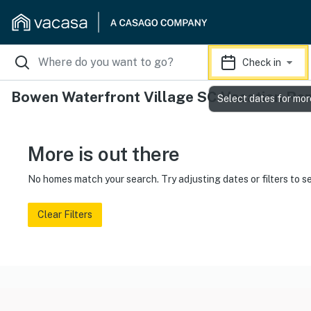
Check in
Bowen Waterfront Village SC Vacation Ren
Select dates for mor
More is out there
No homes match your search. Try adjusting dates or filters to s
Clear Filters