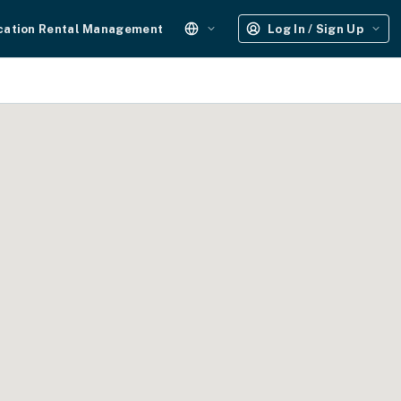
cation Rental Management
Log In / Sign Up