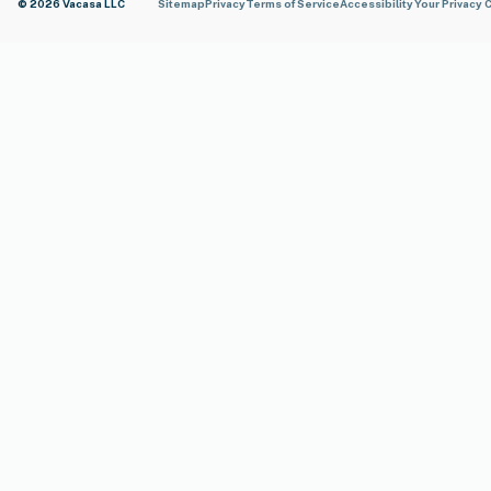
© 2026 Vacasa LLC
Sitemap
Privacy
Terms of Service
Accessibility
Your Privacy 