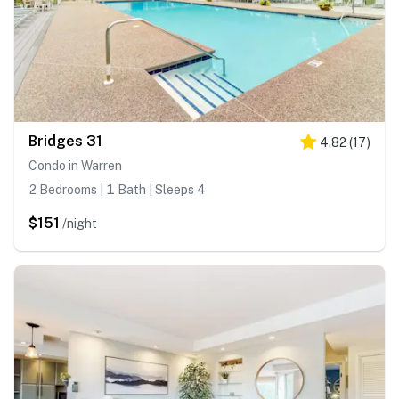
Bridges 31
4.82
(
17
)
Condo in Warren
2 Bedrooms | 1 Bath | Sleeps 4
$151
/night