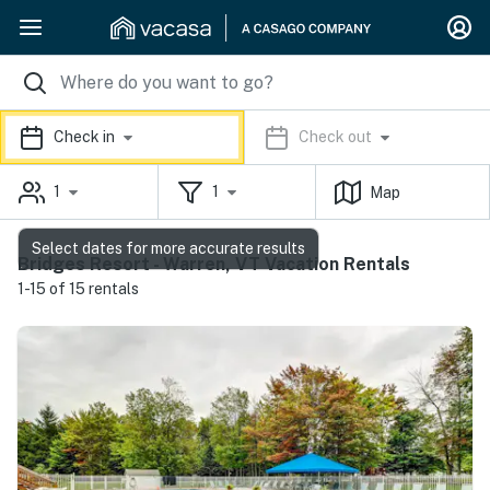
Check in
Check out
1
1
Map
Select dates for more accurate results
Bridges Resort - Warren, VT Vacation Rentals
1-15 of 15 rentals