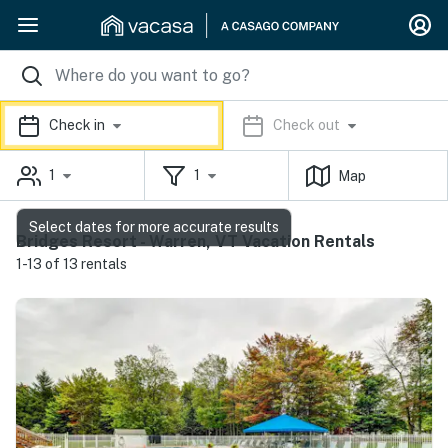
Check in
Check out
1
1
Map
Select dates for more accurate results
Bridges Resort - Warren, VT Vacation Rentals
1-13 of 13 rentals