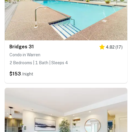
Bridges 31
4.82
(
17
)
Condo in Warren
2 Bedrooms | 1 Bath | Sleeps 4
$153
/night