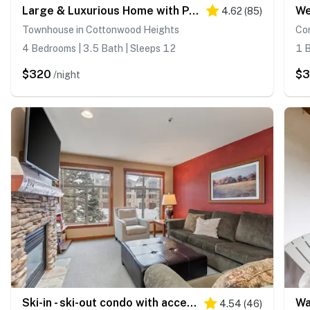
Large & Luxurious Home with Private Hot Tub, and Fireplace
4.62
(
85
)
Townhouse in Cottonwood Heights
Con
4 Bedrooms | 3.5 Bath | Sleeps 12
1 B
$320
$3
/night
Ski-in - ski-out condo with access to Club Solitude - pools, hot tubs, & more
4.54
(
46
)