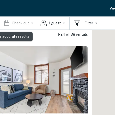
Va
Check out
1
guest
1
Filter
1-24 of 38 rentals
e accurate results