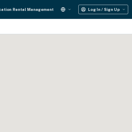
cation Rental Management
Log In / Sign Up