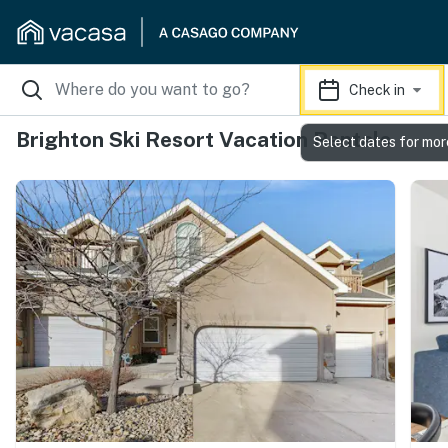
Check in
Brighton Ski Resort Vacation Rentals
Select dates for mor