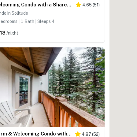
Welcoming Condo with a Shared Hot Tub, Pool and Club Solitude Access
4.65
(
51
)
do in Solitude
edrooms | 1 Bath | Sleeps 4
13
/night
Warm & Welcoming Condo with Free WiFi, Access to Pools, Hot Tubs
4.87
(
52
)