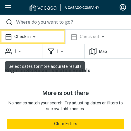
Check in
Check out
1
1
Map
Select dates for more accurate results
Brighton Ski Resort Vacation Rentals
More is out there
No homes match your search. Try adjusting dates or filters to
see available homes.
Clear Filters