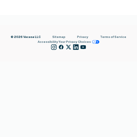
© 2026 Vacasa LLC
Sitemap
Privacy
Terms of Service
Accessibility
Your Privacy Choices