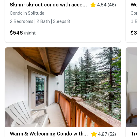
Ski-in - ski-out condo with access to Club Solitude - pools, hot tubs, & more
4.54
(
46
)
Condo in Solitude
Con
2 Bedrooms | 2 Bath | Sleeps 8
1 B
$546
$3
/night
Warm & Welcoming Condo with Free WiFi, Access to Pools, Hot Tubs
4.87
(
52
)