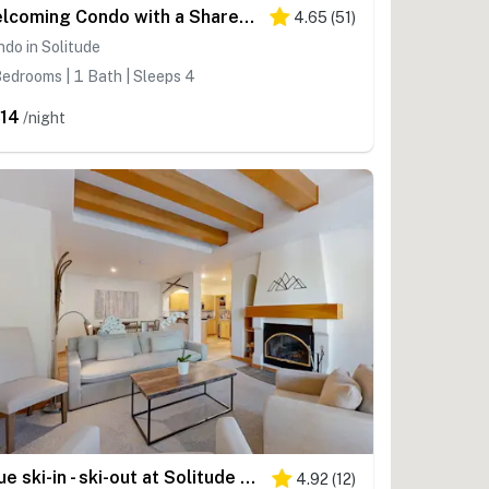
Welcoming Condo with a Shared Hot Tub, Pool and Club Solitude Access
4.65
(
51
)
do in Solitude
edrooms | 1 Bath | Sleeps 4
14
/night
True ski-in - ski-out at Solitude Resort Creekside with view of Apex lift
4.92
(
12
)