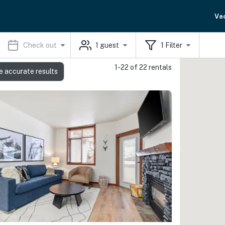
Va
Check out
1
guest
1
Filter
1-22 of 22 rentals
e accurate results