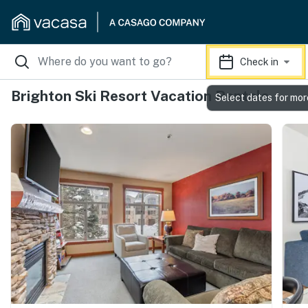
Check in
Brighton Ski Resort Vacation Rentals
Select dates for mor