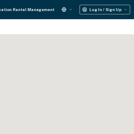
cation Rental Management
Log In / Sign Up