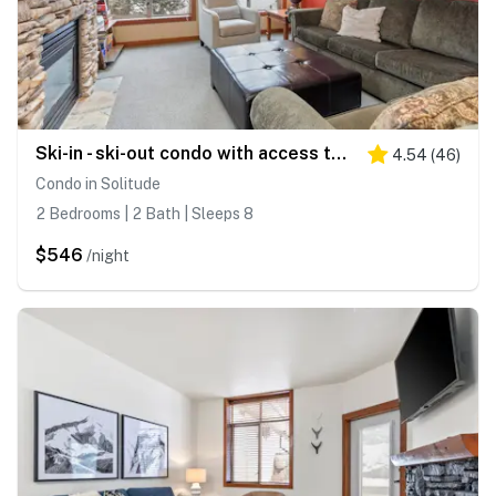
Ski-in - ski-out condo with access to Club Solitude - pools, hot tubs, & more
4.54
(
46
)
Condo in Solitude
2 Bedrooms | 2 Bath | Sleeps 8
$546
/night