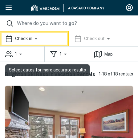
Check in
Check out
1
1
Map
Select dates for more accurate results
Brighton Ski Resort Vacation Rentals
1-18 of 18 rentals