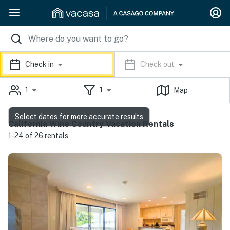
Check in
Check out
1
1
Map
Select dates for more accurate results
California Wine Country Vacation Rentals
1-24 of 26 rentals