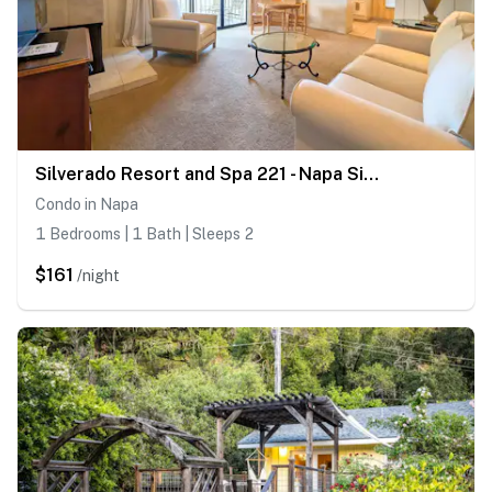
Silverado Resort and Spa 221 - Napa Silverado Resort Condo near Pool and Wineries
Condo in Napa
1 Bedrooms | 1 Bath | Sleeps 2
$161
/night