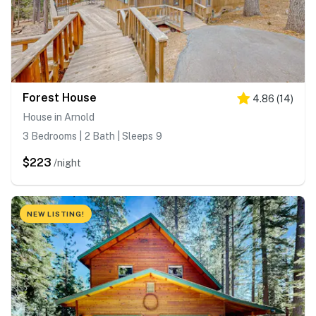
Forest House
4.86
(
14
)
House in Arnold
3 Bedrooms | 2 Bath | Sleeps 9
$223
/night
NEW LISTING!