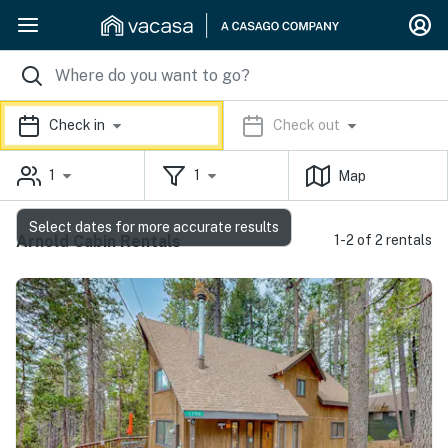
Check in
Check out
1
1
Map
Select dates for more accurate results
Arnold Cabin Rentals
1-2 of 2 rentals