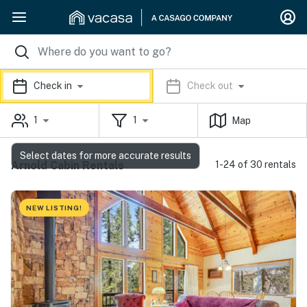
Check in
Check out
1
1
Map
Select dates for more accurate results
Arnold Cabin Rentals
1-24 of 30 rentals
NEW LISTING!