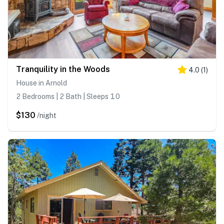
Tranquility in the Woods
4.0
(
1
)
House in Arnold
2 Bedrooms | 2 Bath | Sleeps 10
$130
/night