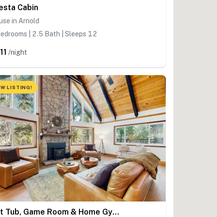
esta Cabin
se in Arnold
edrooms | 2.5 Bath | Sleeps 12
11
/night
W LISTING!
Hot Tub, Game Room & Home Gym: Serene Arnold Gem