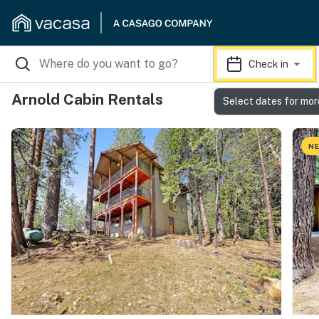
Check in
Arnold Cabin Rentals
Select dates for mor
NE