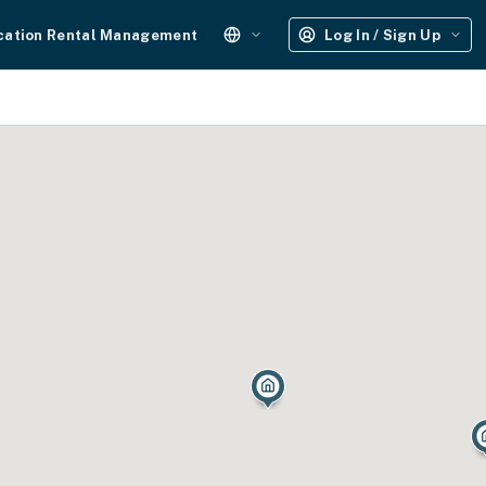
cation Rental Management
Log In / Sign Up