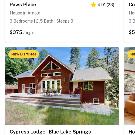
Paws Place
Cr
4.91
(
23
)
House in Arnold
Hou
3 Bedrooms | 2.5 Bath | Sleeps 8
3 B
$375
$5
/night
NEW LISTING!
NE
Cypress Lodge - Blue Lake Springs