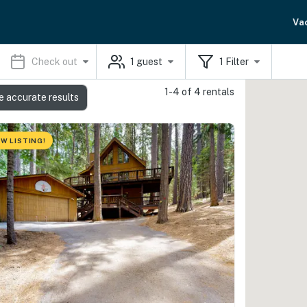
Va
Check out
1
guest
1
Filter
1-4 of 4 rentals
e accurate results
W LISTING!