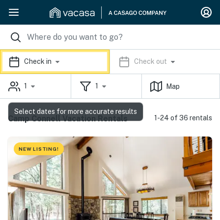
Check in
Check out
1
1
Map
Select dates for more accurate results
Camp Connell Vacation Rentals
1-24 of 36 rentals
NEW LISTING!