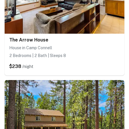
The Arrow House
House in Camp Connell
2 Bedrooms | 2 Bath | Sleeps 8
$238
/night