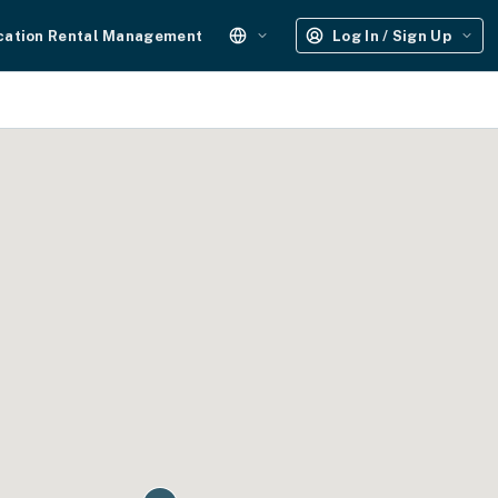
cation Rental Management
Log In / Sign Up