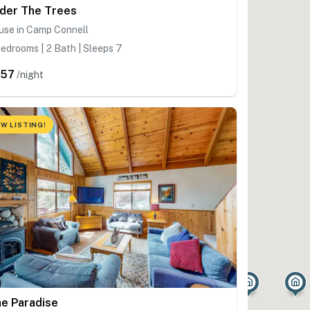
der The Trees
use in Camp Connell
edrooms | 2 Bath | Sleeps 7
357
/night
W LISTING!
ne Paradise