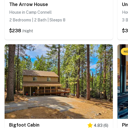
The Arrow House
Un
House in Camp Connell
Ho
2 Bedrooms | 2 Bath | Sleeps 8
3 B
$238
$
/night
NE
Bigfoot Cabin
Pi
4.83
(
6
)