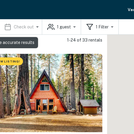
Va
Check out
1
guest
1
Filter
1-24 of 33 rentals
e accurate results
W LISTING!