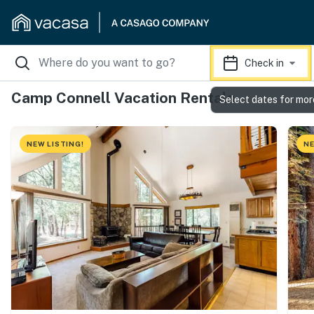
Check in
Camp Connell Vacation Rentals
Select dates for mor
NEW LISTING!
NE