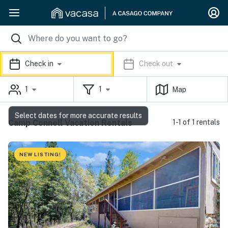
Check in
Check out
1
1
Map
Select dates for more accurate results
Camp Connell Vacation Rentals
1-1 of 1 rentals
NEW LISTING!