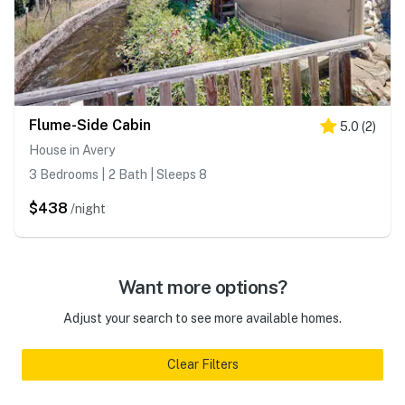
Flume-Side Cabin
5.0
(
2
)
House in Avery
3 Bedrooms | 2 Bath | Sleeps 8
$438
/night
Want more options?
Adjust your search to see more available homes.
Clear Filters