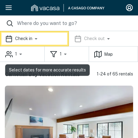
Check in
Check out
1
1
Map
Select dates for more accurate results
Carnelian Bay Vacation Rentals
1-24 of 65 rentals