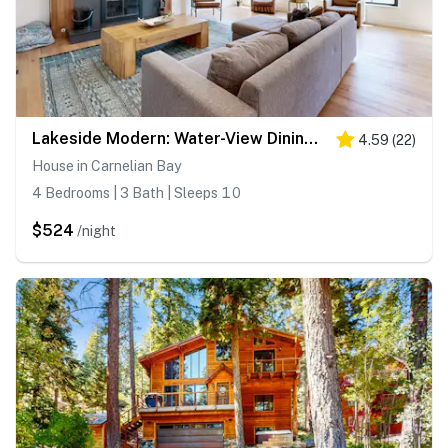
Lakeside Modern: Water-View Dining Room & Deck, 2,600 Sq Ft, Walk to Beaches
4.59
(
22
)
House in Carnelian Bay
4 Bedrooms | 3 Bath | Sleeps 10
$524
/night