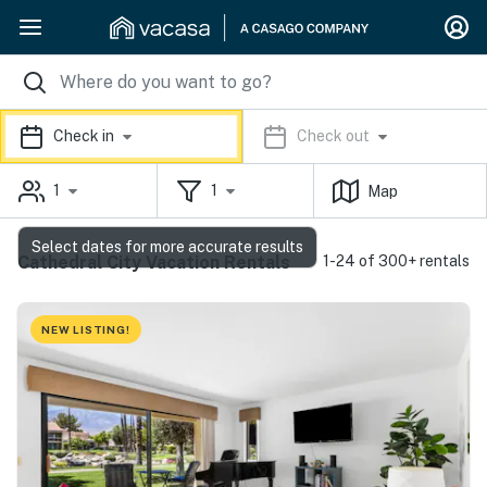
Check in
Check out
1
1
Map
Select dates for more accurate results
Cathedral City Vacation Rentals
1-24 of 300+ rentals
NEW LISTING!