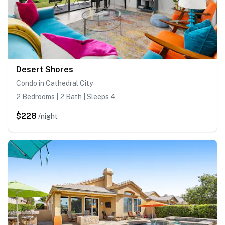
Desert Shores
Condo in Cathedral City
2 Bedrooms | 2 Bath | Sleeps 4
$228
/night