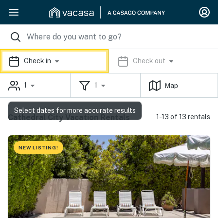
Check in
Check out
1
1
Map
Select dates for more accurate results
Cathedral City Vacation Rentals
1-13 of 13 rentals
NEW LISTING!