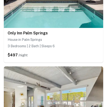
Only Inn Palm Springs
House in Palm Springs
3 Bedrooms | 2 Bath | Sleeps 6
$497
/night