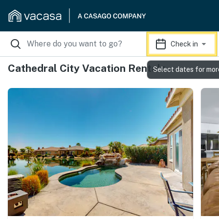
Check in
Cathedral City Vacation Rentals
Select dates for mor