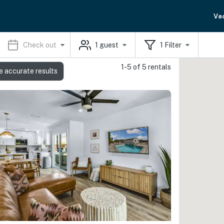
Va
Check out
1
guest
1
Filter
1-5 of 5 rentals
e accurate results