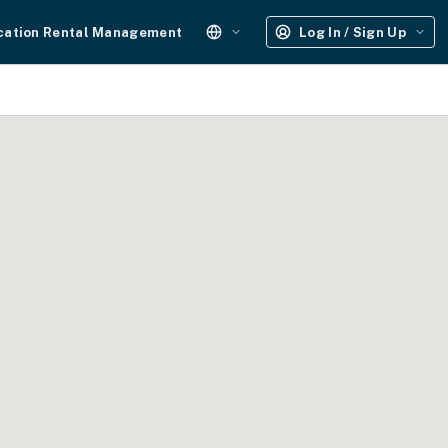
cation Rental Management
Log In / Sign Up