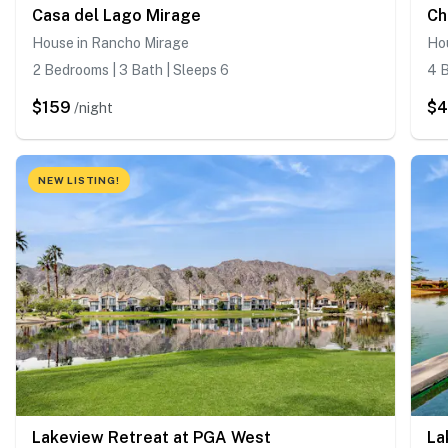
Casa del Lago Mirage
Ch
House in Rancho Mirage
Hou
2 Bedrooms | 3 Bath | Sleeps 6
4 B
$159
$
/night
NEW LISTING!
Lakeview Retreat at PGA West
La