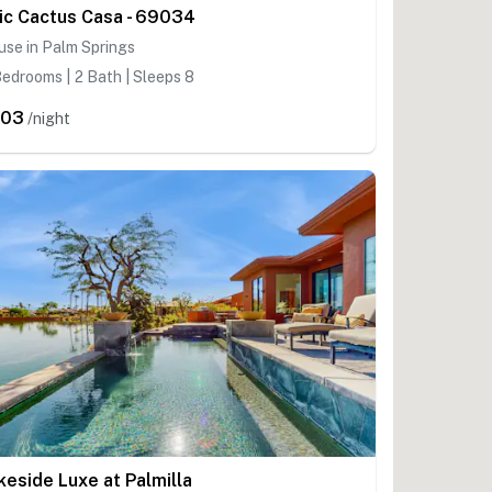
ic Cactus Casa - 69034
se in Palm Springs
edrooms | 2 Bath | Sleeps 8
403
/night
keside Luxe at Palmilla