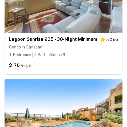
Lagoon Sunrise 205 - 30-Night Minimum
5.0
(
5
)
Condo in Carlsbad
1 Bedrooms | 2 Bath | Sleeps 6
$176
/night