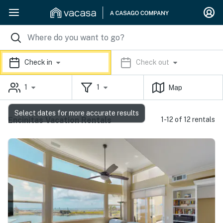
Check in
Check out
1
1
Map
Select dates for more accurate results
Encinitas Vacation Rentals
1-12 of 12 rentals