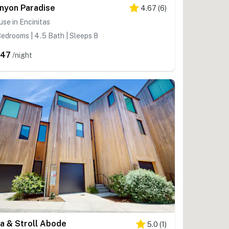
nyon Paradise
4.67
(
6
)
se in Encinitas
edrooms | 4.5 Bath | Sleeps 8
547
/night
a & Stroll Abode
5.0
(
1
)