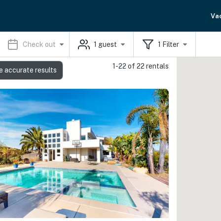
Va
Check out
1
guest
1
Filter
1-22 of 22 rentals
e accurate results