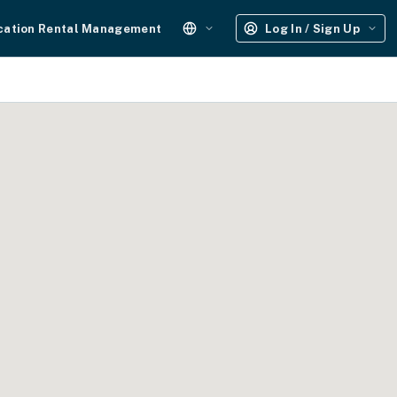
cation Rental Management
Log In / Sign Up