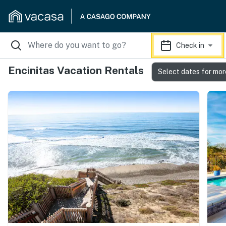
Check in
Encinitas Vacation Rentals
Select dates for mor