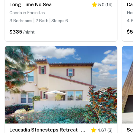
Long Time No Sea
Ca
5.0
(
14
)
Condo in Encinitas
Hou
3 Bedrooms | 2 Bath | Sleeps 6
4 B
$335
$
/night
Leucadia Stonesteps Retreat - 30-Night Minimum
Se
4.67
(
3
)