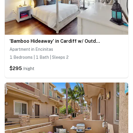
'Bamboo Hideaway' in Cardiff w/ Outdoor Space
Apartment in Encinitas
1 Bedrooms | 1 Bath | Sleeps 2
$295
/night