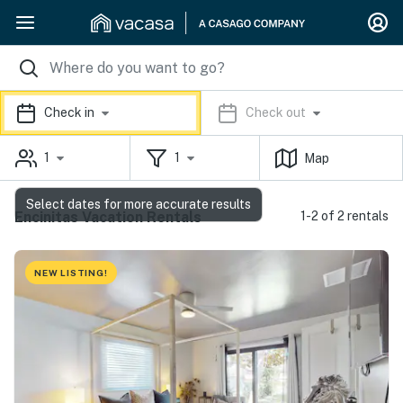
Check in
Check out
1
1
Map
Select dates for more accurate results
Encinitas Vacation Rentals
1-2 of 2 rentals
NEW LISTING!