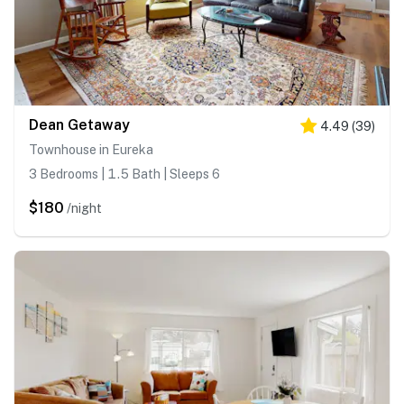
Dean Getaway
4.49
(
39
)
Townhouse in Eureka
3 Bedrooms | 1.5 Bath | Sleeps 6
$180
/night