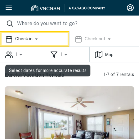
Check in
Check out
1
1
Map
Select dates for more accurate results
Eureka Vacation Rentals
1-7 of 7 rentals