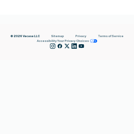
© 2026 Vacasa LLC
Sitemap
Privacy
Terms of Service
Accessibility
Your Privacy Choices