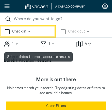
Check in
Check out
1
1
Map
Select dates for more accurate results
Eureka Vacation Rentals
More is out there
No homes match your search. Try adjusting dates or filters to
see available homes.
Clear Filters