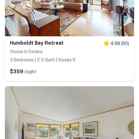
Humboldt Bay Retreat
4.68
(
60
)
House in Eureka
3 Bedrooms | 2.5 Bath | Sleeps 6
$359
/night