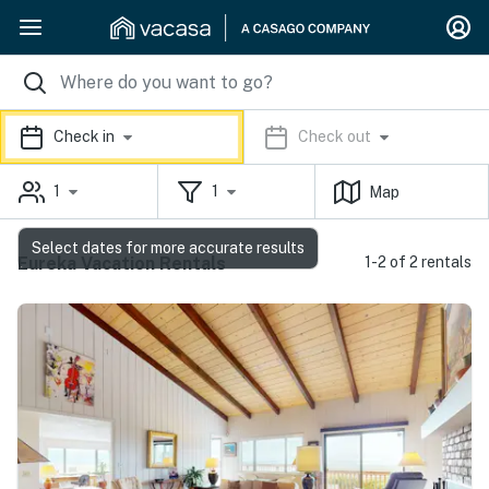
Check in
Check out
1
1
Map
Select dates for more accurate results
Eureka Vacation Rentals
1-2 of 2 rentals