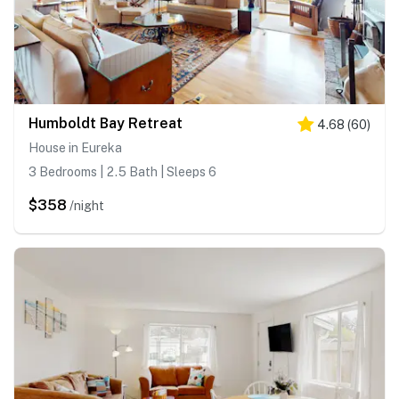
Humboldt Bay Retreat
4.68
(
60
)
House in Eureka
3 Bedrooms | 2.5 Bath | Sleeps 6
$358
/night