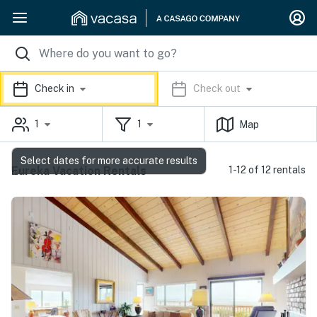
Check in
Check out
1
1
Map
Select dates for more accurate results
Eureka Vacation Rentals
1-12 of 12 rentals