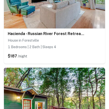
Hacienda - Russian River Forest Retreat with Unique Studio
House in Forestville
1 Bedrooms | 2 Bath | Sleeps 4
$187
/night