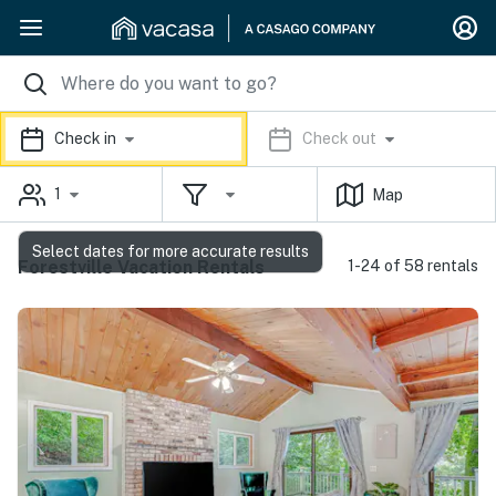
Check in
Check out
1
Map
Select dates for more accurate results
Forestville Vacation Rentals
1-24 of 58 rentals