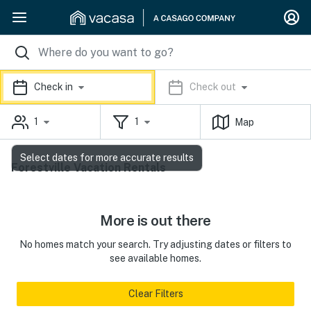
Check in
Check out
1
1
Map
Select dates for more accurate results
Forestville Vacation Rentals
More is out there
No homes match your search. Try adjusting dates or filters to
see available homes.
Clear Filters