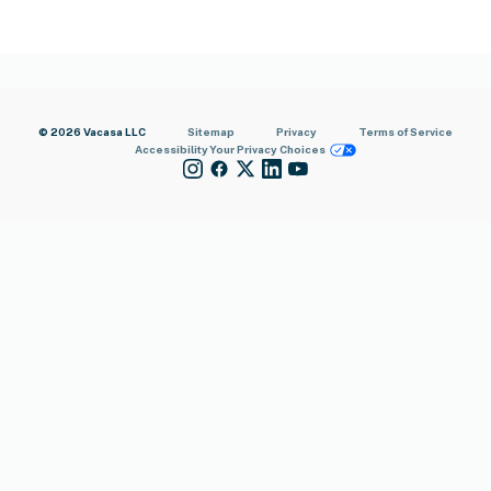
© 2026 Vacasa LLC
Sitemap
Privacy
Terms of Service
Accessibility
Your Privacy Choices