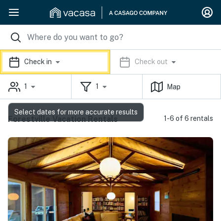
Check in
Check out
1
1
Map
Select dates for more accurate results
Forestville Vacation Rentals
1-6 of 6 rentals