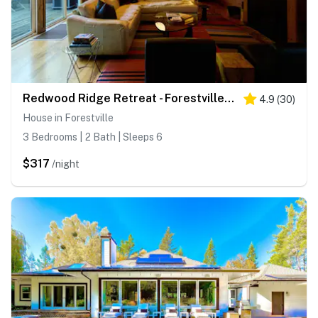
Redwood Ridge Retreat - Forestville Private Deck Cabin in the Redwoods
4.9
(
30
)
House in Forestville
3 Bedrooms | 2 Bath | Sleeps 6
$317
/night