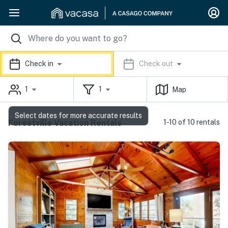
Check in
Check out
1
1
Map
Select dates for more accurate results
Forestville Vacation Rentals
1-10 of 10 rentals