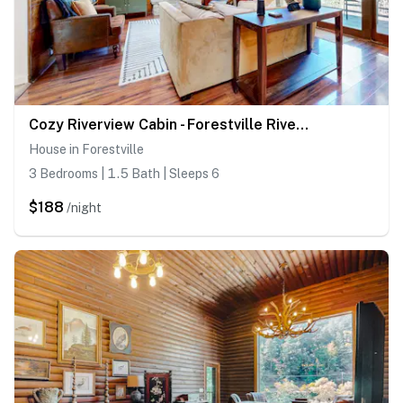
Cozy Riverview Cabin - Forestville Riverfront Cabin with Hot Tub
House in Forestville
3 Bedrooms | 1.5 Bath | Sleeps 6
$188
/night