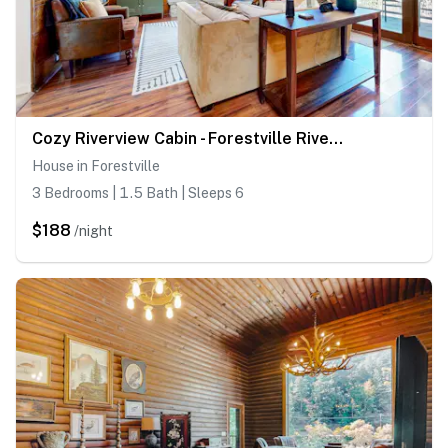
Cozy Riverview Cabin - Forestville Riverfront Cabin with Hot Tub
House in Forestville
3 Bedrooms | 1.5 Bath | Sleeps 6
$188
/night