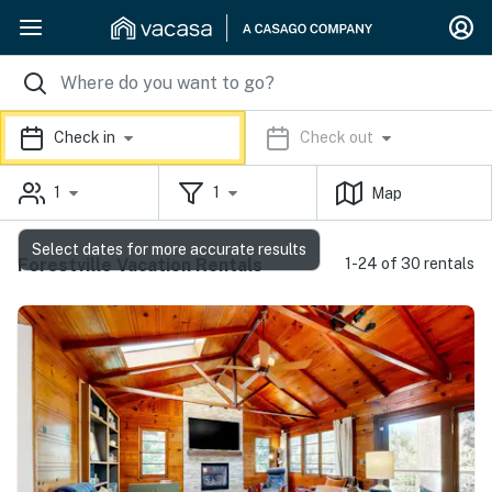
Check in
Check out
1
1
Map
Select dates for more accurate results
Forestville Vacation Rentals
1-24 of 30 rentals