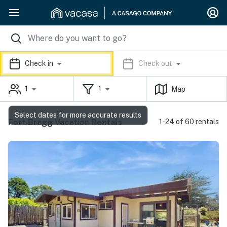
Check in
Check out
1
1
Map
Select dates for more accurate results
Fort Bragg Vacation Rentals
1-24 of 60 rentals