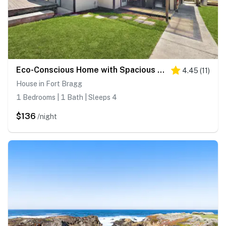
Eco-Conscious Home with Spacious Yard & EV Charger
4.45
(
11
)
House in Fort Bragg
1 Bedrooms | 1 Bath | Sleeps 4
$136
/night