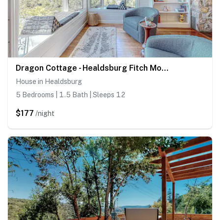
Dragon Cottage - Healdsburg Fitch Mountain Cottage with River Valley Views
House in Healdsburg
5 Bedrooms | 1.5 Bath | Sleeps 12
$177
/night