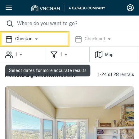
Check in
Check out
1
1
Map
Select dates for more accurate results
Healdsburg Vacation Rentals
1-24 of 28 rentals