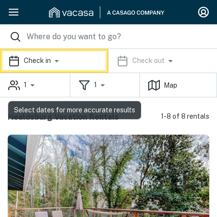
Check in
Check out
1
1
Map
Select dates for more accurate results
Healdsburg Vacation Rentals
1-8 of 8 rentals