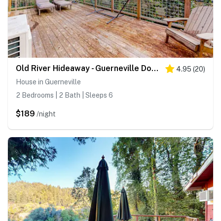
Old River Hideaway - Guerneville Dog-Friendly Forest Hideaway near Downtown
4.95
(
20
)
House in Guerneville
2 Bedrooms | 2 Bath | Sleeps 6
$189
/night