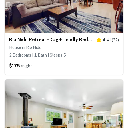
Rio Nido Retreat - Dog-Friendly Redwood Cabin with Fenced Yard near Russian River
4.41
(
32
)
House in Rio Nido
2 Bedrooms | 1 Bath | Sleeps 5
$175
/night