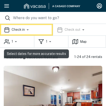
Check in
Check out
1
1
Map
Select dates for more accurate results
Healdsburg Vacation Rentals
1-24 of 24 rentals