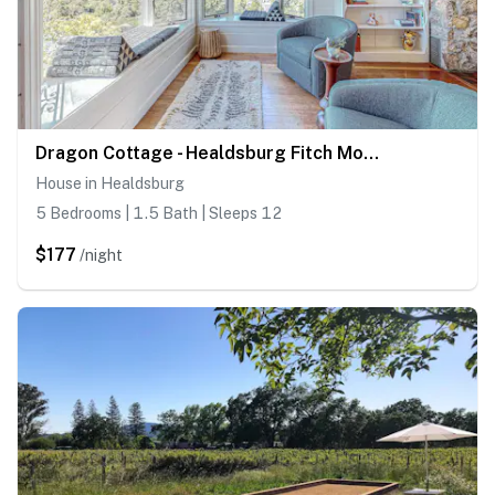
Dragon Cottage - Healdsburg Fitch Mountain Cottage with River Valley Views
House in Healdsburg
5 Bedrooms | 1.5 Bath | Sleeps 12
$177
/night