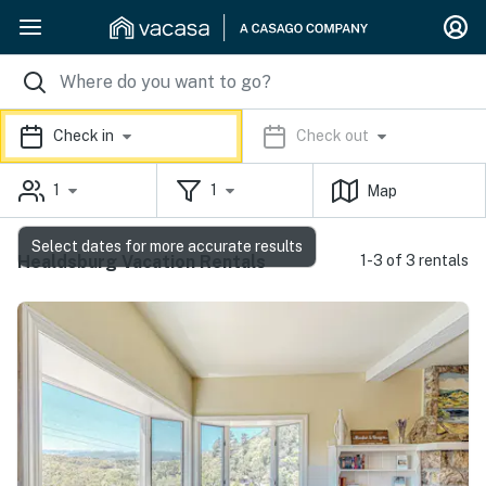
Check in
Check out
1
1
Map
Select dates for more accurate results
Healdsburg Vacation Rentals
1-3 of 3 rentals