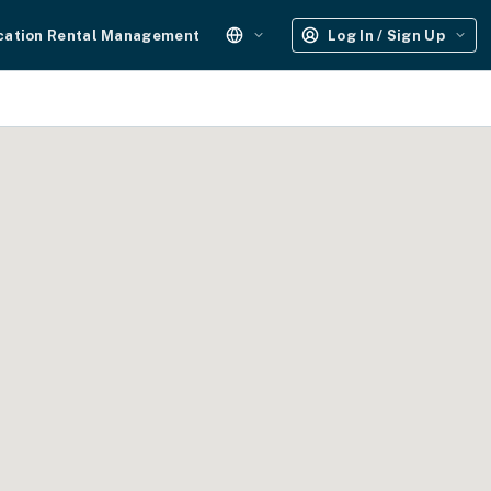
cation Rental Management
Log In / Sign Up