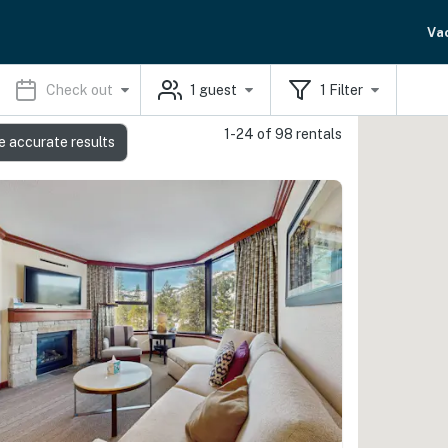
Va
Check out
1
guest
1
Filter
1-24 of 98 rentals
e accurate results