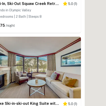
Ski-In, Ski-Out Squaw Creek Retreat - 2 Adjacent Suites - Pools & Hot Tubs
5.0
(
1
)
do in Olympic Valley
edrooms | 2 Bath | Sleeps 8
675
/night
Luxe Ski-in-ski-out King Suite with Fireplace, Resort Pools, Spa & Gym
5.0
(
1
)