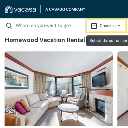
Check in
Homewood Vacation Rentals
Select dates for mor