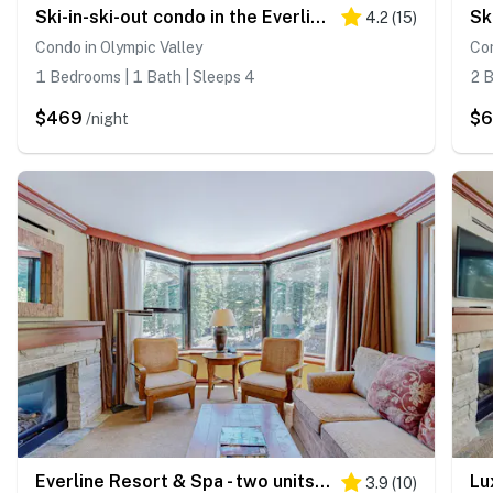
Ski-in-ski-out condo in the Everline Resort & Spa - pools, hot tubs, & gym
4.2
(
15
)
Condo in Olympic Valley
Con
1 Bedrooms | 1 Bath | Sleeps 4
2 B
$469
$
/night
Everline Resort & Spa - two units, Ski-in-ski-out, pools, gym, & ice rink
3.9
(
10
)