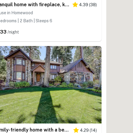
Tranquil home with fireplace, kitchen, washer&dryer, & WiFi
4.39
(
38
)
use in Homewood
edrooms | 2 Bath | Sleeps 6
333
/night
Family-friendly home with a beautiful yard & deck - close to the lake & ski slopes
4.29
(
14
)