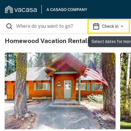
Check in
Homewood Vacation Rentals
Select dates for mor