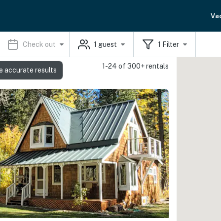
Va
Check out
1
guest
1
Filter
1-24 of 300+ rentals
e accurate results