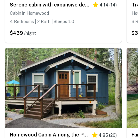
Serene cabin with expansive deck, grill, fireplace - near skiing - walk to beach
4.14
(
14
)
Cabin in Homewood
Ho
4 Bedrooms | 2 Bath | Sleeps 10
3 B
$439
$
/night
Homewood Cabin Among the Pines
4.85
(
20
)