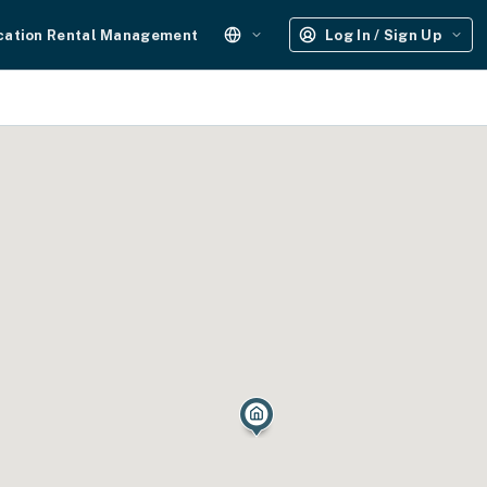
cation Rental Management
Log In / Sign Up