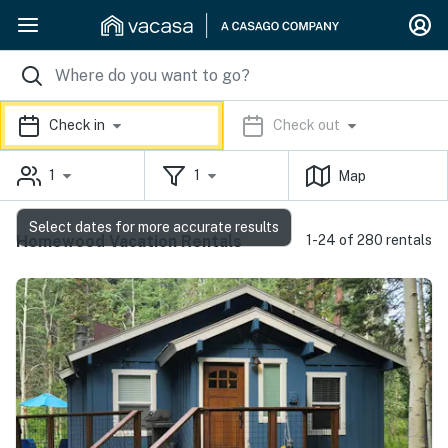
Check in
Check out
1
1
Map
Select dates for more accurate results
Homewood Vacation Rentals
1-24 of 280 rentals