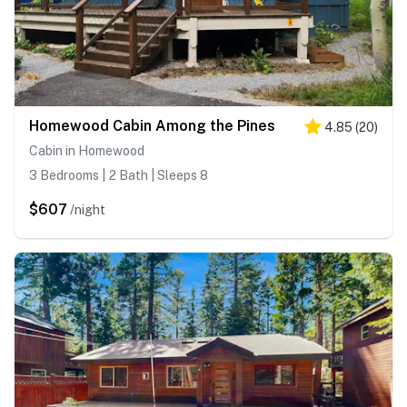
Homewood Cabin Among the Pines
4.85
(
20
)
Cabin in Homewood
3 Bedrooms | 2 Bath | Sleeps 8
$607
/night