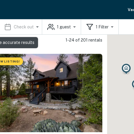
Va
Check out
1
guest
1
Filter
1-24 of 201 rentals
e accurate results
W LISTING!