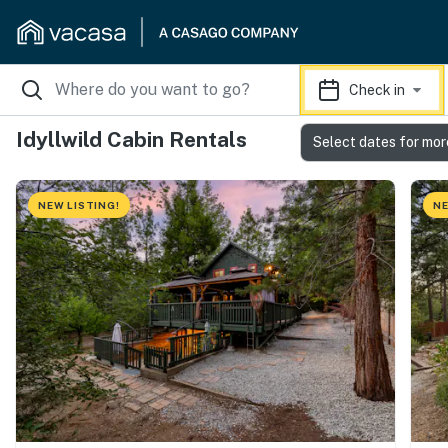
Check in
Idyllwild Cabin Rentals
Select dates for mor
NEW LISTING!
NE