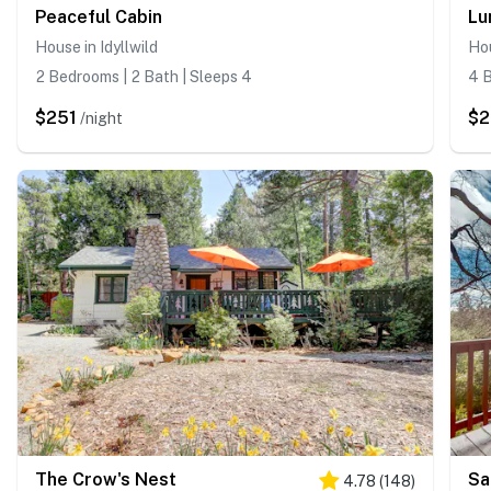
Peaceful Cabin
Lu
House in Idyllwild
Hou
2 Bedrooms | 2 Bath | Sleeps 4
4 B
$251
$2
/night
The Crow's Nest
Sa
4.78
(
148
)