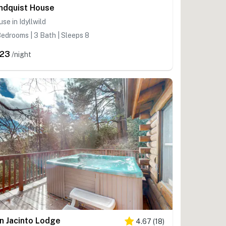
ndquist House
se in Idyllwild
edrooms | 3 Bath | Sleeps 8
23
/night
n Jacinto Lodge
4.67
(
18
)