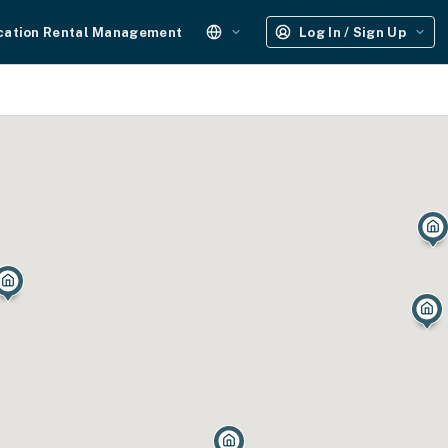
cation Rental Management
Log In / Sign Up