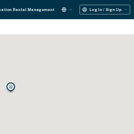
cation Rental Management
Log In / Sign Up