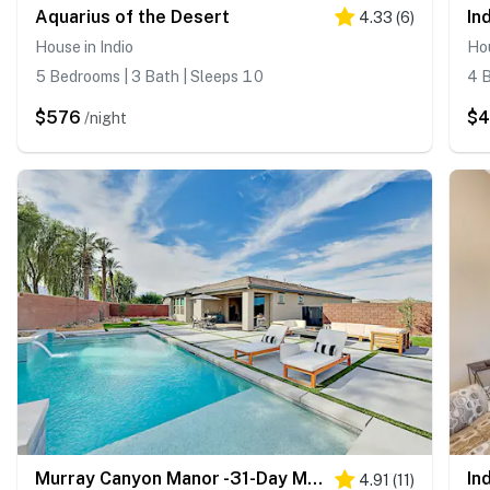
Aquarius of the Desert
In
4.33
(
6
)
House in Indio
Hou
5 Bedrooms | 3 Bath | Sleeps 10
4 B
$576
$
/night
Murray Canyon Manor -31-Day Minimum Rental
In
4.91
(
11
)