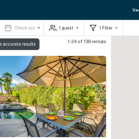
Va
Check out
1
guest
1
Filter
1-24 of 138 rentals
e accurate results