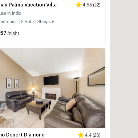
dian Palms Vacation Villa
4.55
(
22
)
se in Indio
edrooms | 2 Bath | Sleeps 8
457
/night
dio Desert Diamond
4.4
(
20
)