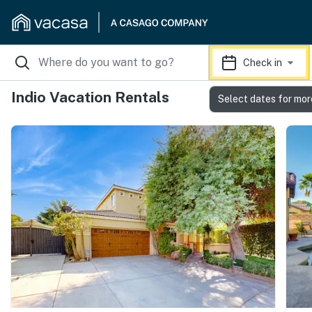
Check in
Indio Vacation Rentals
Select dates for mor