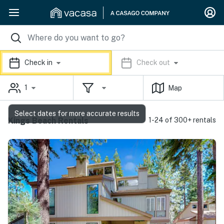
Check in
Check out
1
Map
Select dates for more accurate results
Kings Beach Rentals
1-24 of 300+ rentals