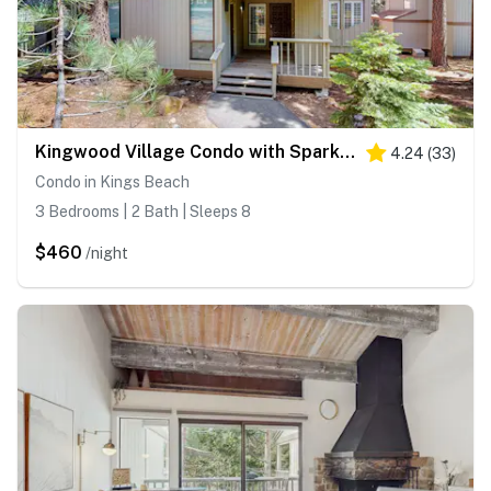
Kingwood Village Condo with Sparkling Pool Near Beach & Northstar
4.24
(
33
)
Condo in Kings Beach
3 Bedrooms | 2 Bath | Sleeps 8
$460
/night