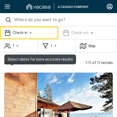
Check in
Check out
1
1
Map
Select dates for more accurate results
Kings Beach Rentals
1-11 of 11 rentals