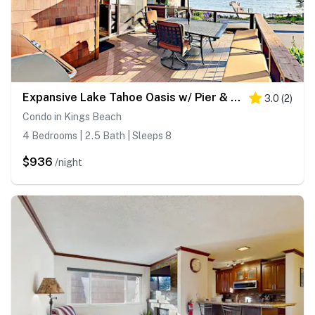
Expansive Lake Tahoe Oasis w/ Pier & Fireplace - Walk to Kings Beach
3.0
(
2
)
Condo in Kings Beach
4 Bedrooms | 2.5 Bath | Sleeps 8
$936
/night