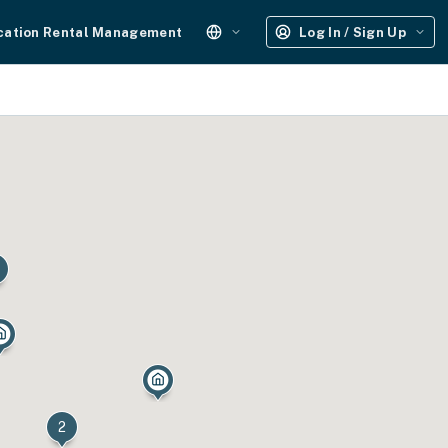
cation Rental Management
Log In / Sign Up
2