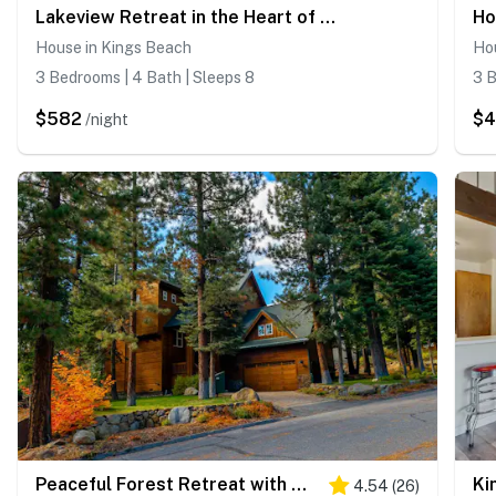
Lakeview Retreat in the Heart of Kings Beach
House in Kings Beach
Ho
3 Bedrooms | 4 Bath | Sleeps 8
3 B
$582
$
/night
Peaceful Forest Retreat with Hot Tub, EV Charger, Game Room & Near Kings Beach
4.54
(
26
)