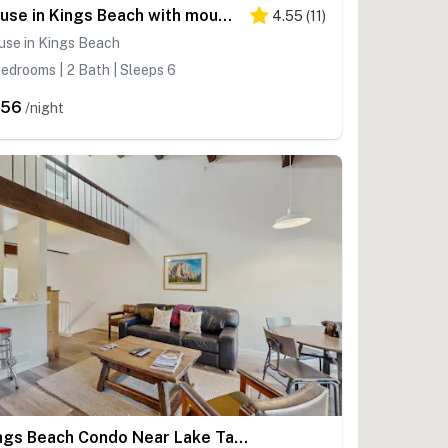
House in Kings Beach with mountain views
4.55
(
11
)
use in Kings Beach
edrooms | 2 Bath | Sleeps 6
456
/night
Kings Beach Condo Near Lake Tahoe w/Fireplace, Shared Pool, Tennis Courts, Deck