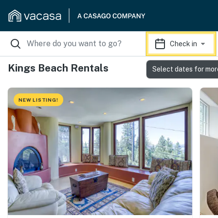
Check in
Kings Beach Rentals
Select dates for mor
NEW LISTING!