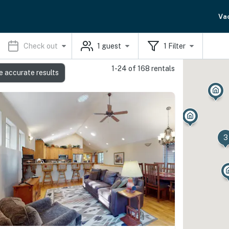
Va
Check out
1
guest
1
Filter
1-24 of 168 rentals
e accurate results
3