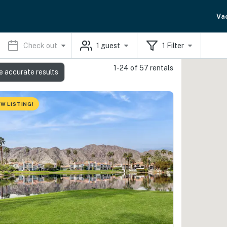
Va
Check out
1
guest
1
Filter
1-24 of 57 rentals
e accurate results
W LISTING!