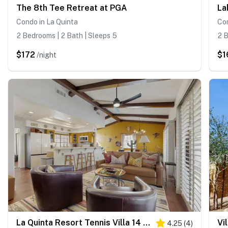
The 8th Tee Retreat at PGA
La
Condo in La Quinta
Con
2 Bedrooms | 2 Bath | Sleeps 5
2 B
$172
$1
/night
La Quinta Resort Tennis Villa 14 #2469fiftyfour
Vi
4.25
(
4
)