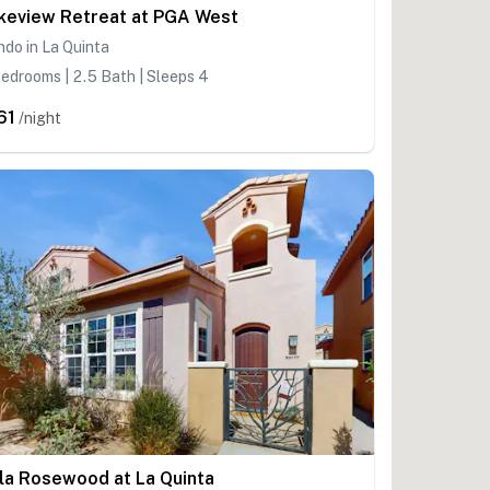
keview Retreat at PGA West
do in La Quinta
edrooms | 2.5 Bath | Sleeps 4
61
/night
lla Rosewood at La Quinta