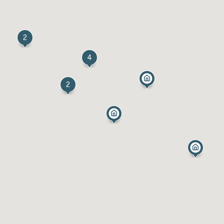
2
4
2