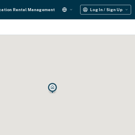
cation Rental Management
Log In / Sign Up