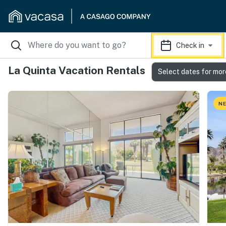
Check in
La Quinta Vacation Rentals
Select dates for mor
NE