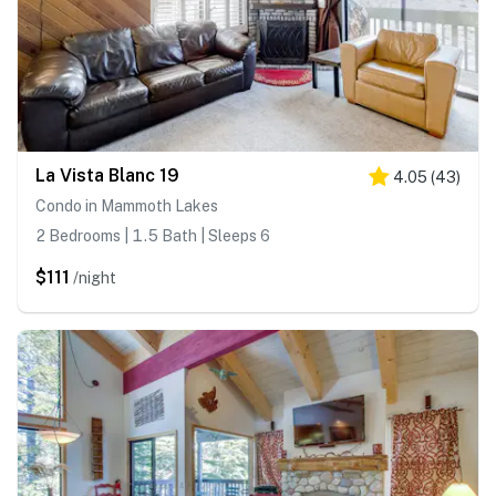
La Vista Blanc 19
4.05
(
43
)
Condo in Mammoth Lakes
2 Bedrooms | 1.5 Bath | Sleeps 6
$111
/night