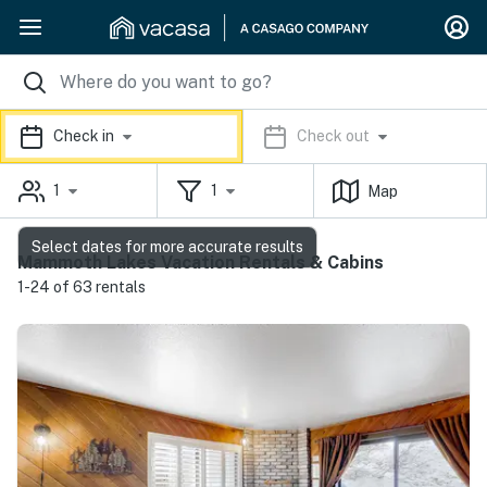
Check in
Check out
1
1
Map
Select dates for more accurate results
Mammoth Lakes Vacation Rentals & Cabins
1-24 of 63 rentals