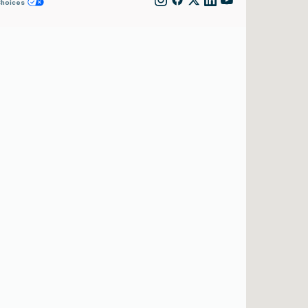
Choices