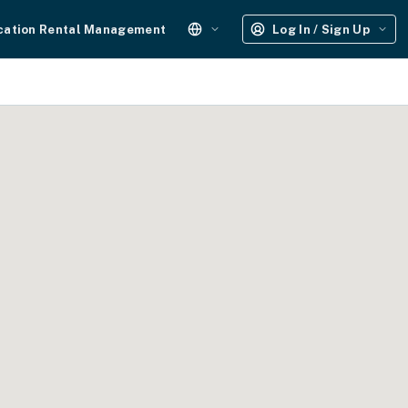
cation Rental Management
Log In / Sign Up