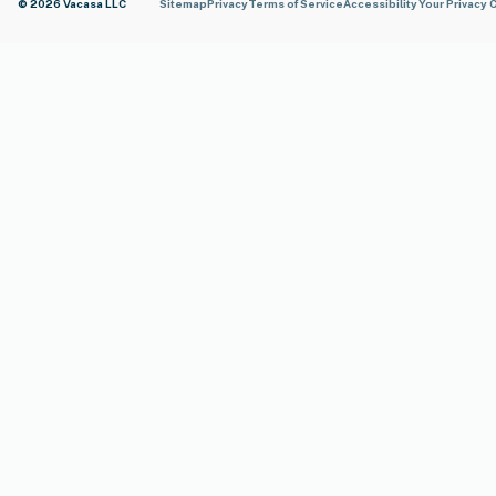
© 2026 Vacasa LLC
Sitemap
Privacy
Terms of Service
Accessibility
Your Privacy 