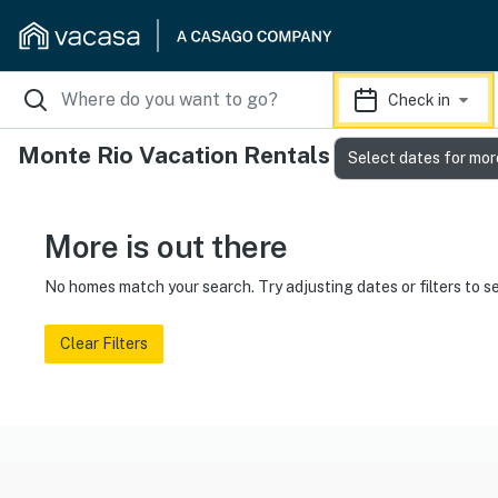
Check in
Monte Rio Vacation Rentals
Select dates for mor
More is out there
No homes match your search. Try adjusting dates or filters to s
Clear Filters