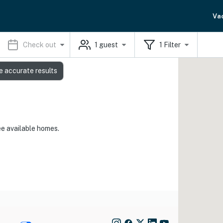
Va
Check out
1
guest
1
Filter
e accurate results
ee available homes.